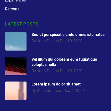
Experiences
Retreats
CATEGORY
LATEST POSTS
2
Sed ut perspiciatis unde omnis iste natus
By John Doe on Dec 19, 2020
CATEGORY
3
Vel illum qui dolorem eum fugiat quo
voluptas nulla
By John Doe on Dec 19, 2020
Lorem ipsum dolor sit amet
By Mark Smith on Dec 7, 2020