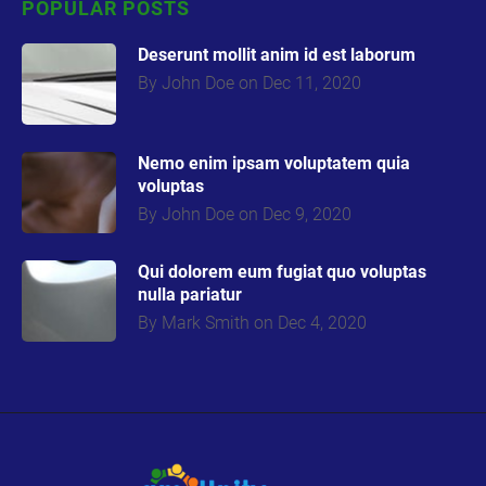
POPULAR POSTS
Deserunt mollit anim id est laborum
By John Doe on Dec 11, 2020
Nemo enim ipsam voluptatem quia
volupta
s
By John Doe on Dec 9, 2020
Qui dolorem eum fugiat quo voluptas
nulla pariatur
By Mark Smith on Dec 4, 2020