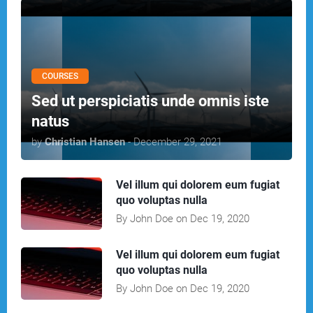
COURSES
Sed ut perspiciatis unde omnis iste
natus
by
Christian Hansen
- December 29, 2021
Vel illum qui dolorem eum fugiat
quo voluptas nulla
By John Doe on Dec 19, 2020
Vel illum qui dolorem eum fugiat
quo voluptas nulla
By John Doe on Dec 19, 2020