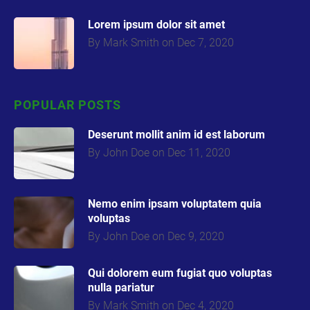
Lorem ipsum dolor sit amet
By Mark Smith on Dec 7, 2020
POPULAR POSTS
Deserunt mollit anim id est laborum
By John Doe on Dec 11, 2020
Nemo enim ipsam voluptatem quia
volupta
s
By John Doe on Dec 9, 2020
Qui dolorem eum fugiat quo voluptas
nulla pariatur
By Mark Smith on Dec 4, 2020