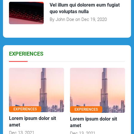
Vel illum qui dolorem eum fugiat
quo voluptas nulla
By John Doe on Dec 19, 2020
EXPERIENCES
EXPERIENCES
EXPERIENCES
Lorem ipsum dolor sit
Lorem ipsum dolor sit
amet
amet
Dec 13, 2021
Dec 13, 2021