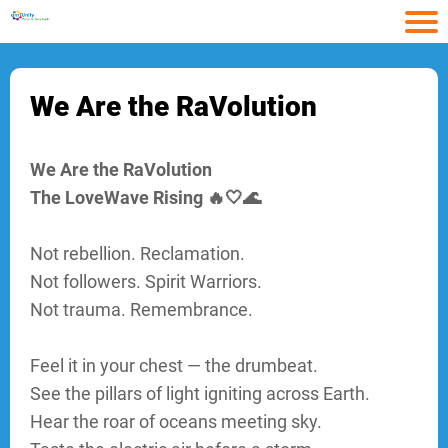
HOME
Ho
We Are the RaVolution
Arti
ARTICLES
We Are the RaVolution
Con
The LoveWave Rising 🔥🤍🌊
CONTACT
Not rebellion. Reclamation.
Abo
Not followers. Spirit Warriors.
Not trauma. Remembrance.
ABOUT
Feel it in your chest — the drumbeat.
See the pillars of light igniting across Earth.
CATEGORY
Hear the roar of oceans meeting sky.
1