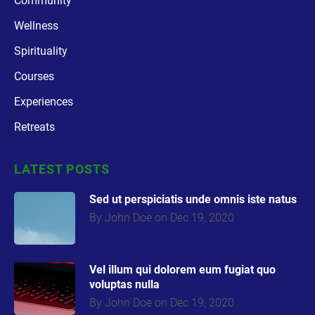
Community
Wellness
Spirituality
Courses
Experiences
Retreats
LATEST POSTS
Sed ut perspiciatis unde omnis iste natus
By John Doe on Dec 19, 2020
Vel illum qui dolorem eum fugiat quo
voluptas nulla
By John Doe on Dec 19, 2020