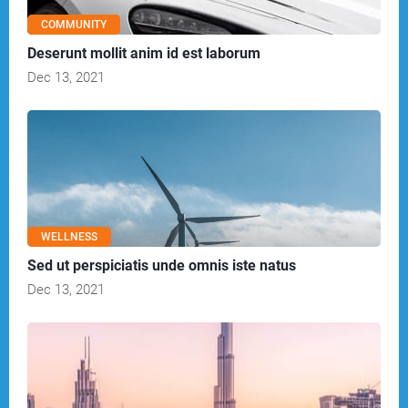
COMMUNITY
Deserunt mollit anim id est laborum
Dec 13, 2021
WELLNESS
Sed ut perspiciatis unde omnis iste natus
Dec 13, 2021