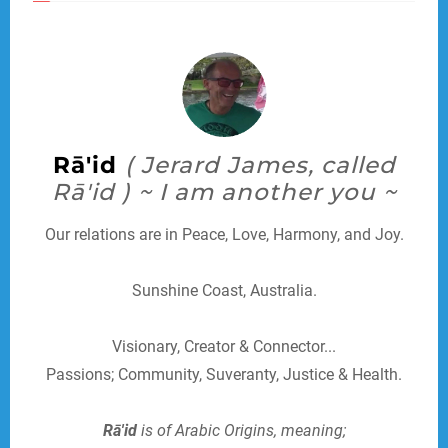
Rā'id
( Jerard James, called
Rā'id ) ~ I am another you ~
Our relations are in Peace, Love, Harmony, and Joy.
Sunshine Coast, Australia.
Visionary, Creator & Connector...
Passions; Community, Suveranty, Justice & Health.
Rā'id
is of Arabic Origins, meaning;