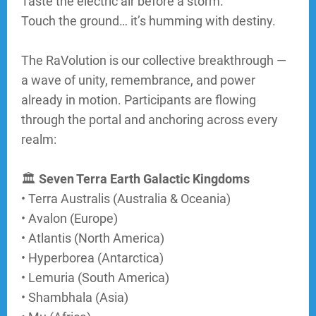
Taste the electric air before a storm.
Touch the ground… it’s humming with destiny.
CATEGORY
The RaVolution is our collective breakthrough —
a wave of unity, remembrance, and power
2
already in motion. Participants are flowing
through the portal and anchoring across every
realm:
CATEGORY
3
🏛
Seven Terra Earth Galactic Kingdoms
• Terra Australis (Australia & Oceania)
• Avalon (Europe)
• Atlantis (North America)
• Hyperborea (Antarctica)
• Lemuria (South America)
• Shambhala (Asia)