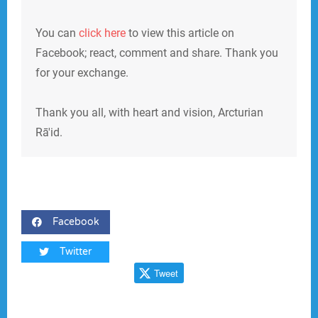
You can
click here
to view this article on
Facebook; react, comment and share. Thank you
for your exchange.
Thank you all, with heart and vision, Arcturian
Rā'id.
Facebook
Twitter
Tweet