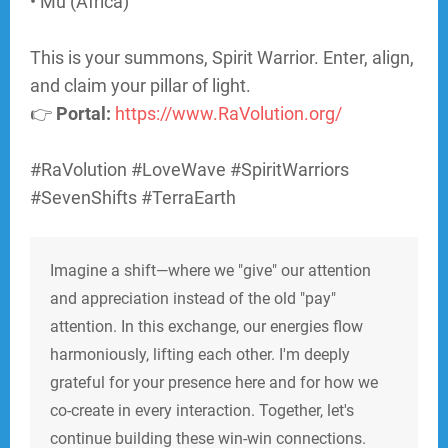
• Mu (Africa)
This is your summons, Spirit Warrior. Enter, align,
and claim your pillar of light.
👉
Portal:
https://www.RaVolution.org/
#RaVolution #LoveWave #SpiritWarriors
#SevenShifts #TerraEarth
Imagine a shift—where we "give" our attention
and appreciation instead of the old "pay"
attention. In this exchange, our energies flow
harmoniously, lifting each other. I'm deeply
grateful for your presence here and for how we
co-create in every interaction. Together, let's
continue building these win-win connections.