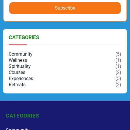
Subscribe
CATEGORIES
Community
(5)
Wellness
(1)
Spirituality
(1)
Courses
(2)
Experiences
(5)
Retreats
(2)
CATEGORIES