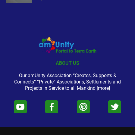
ABOUT US
Our amUnity Association “Creates, Supports &
Connects” “Private” Associations, Settlements and
Projects in Service to all Mankind
[more]