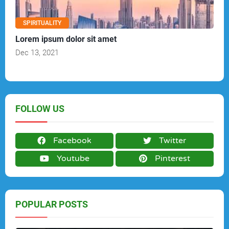
SPIRITUALITY
Lorem ipsum dolor sit amet
Dec 13, 2021
FOLLOW US
Facebook
Twitter
Youtube
Pinterest
POPULAR POSTS