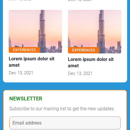
EXPERIENCES
EXPERIENCES
Lorem ipsum dolor sit
Lorem ipsum dolor sit
amet
amet
Dec 13, 2021
Dec 13, 2021
NEWSLETTER
Subscribe to our mailing list to get the new updates.