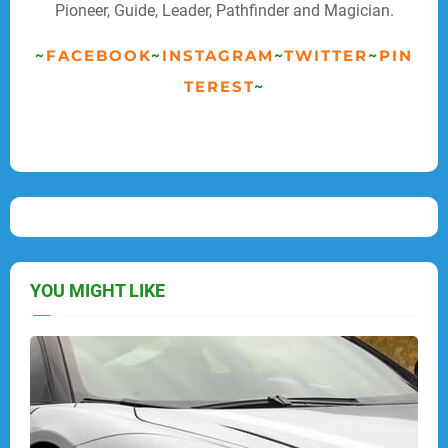
Pioneer, Guide, Leader, Pathfinder and Magician.
~
FACEBOOK
~
INSTAGRAM
~
TWITTER
~
PIN
TEREST
~
YOU MIGHT LIKE